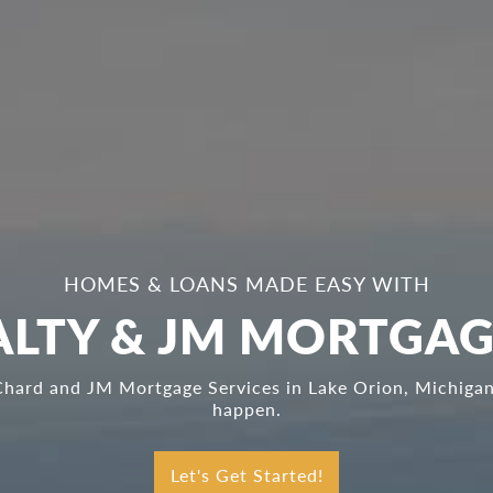
HOMES & LOANS MADE EASY WITH
LTY & JM MORTGAG
Chard and JM Mortgage Services in Lake Orion, Michigan,
happen.
Let's Get Started!