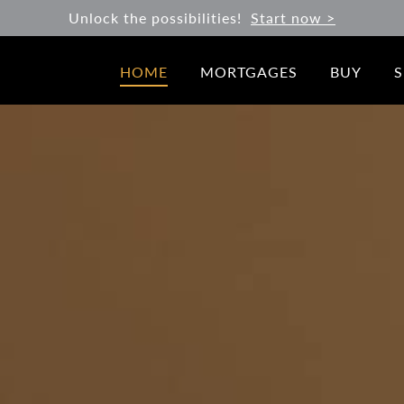
Unlock the possibilities!
Start now >
HOME
MORTGAGES
BUY
S