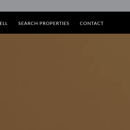
ELL
SEARCH PROPERTIES
CONTACT