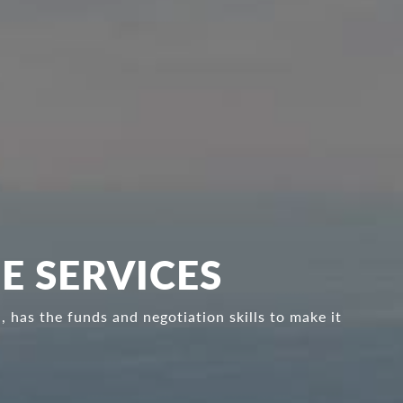
E SERVICES
 has the funds and negotiation skills to make it