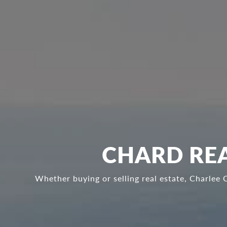
CHARD REA
Whether buying or selling real estate, Charlee 